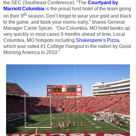
the SEC (Southeast Conference). “The
Courtyard by
Marriott Columbia
is the proud host hotel of the team going
th
on their 9
season. Don’t forget to wear your gold and black
to the game, and book your rooms early,” shares General
Manager Carrie Spicer. “Our Columbia, MO hotel books up
very quickly in most cases 9 months ahead of time. Local
Columbia, MO hotspots including
Shakespere’s Pizza,
which was voted #1 College Hangout in the nation by Good
Morning America in 2010.”