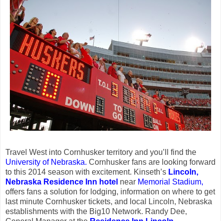
Travel West into Cornhusker territory and you’ll find the
University of Nebraska.
Cornhusker fans are looking forward
to this 2014 season with excitement. Kinseth’s
Lincoln,
Nebraska Residence Inn
hotel
near
Memorial Stadium,
offers fans a solution for lodging, information on where to get
last minute Cornhusker tickets, and local Lincoln, Nebraska
establishments with the Big10 Network.
Randy Dee,