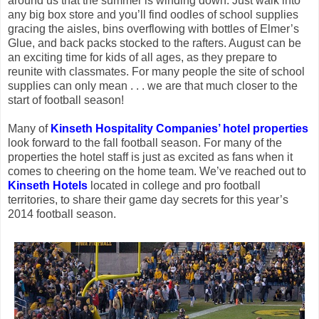
around us that the summer is winding down. Just walk into
any big box store and you’ll find oodles of school supplies
gracing the aisles, bins overflowing with bottles of Elmer’s
Glue, and back packs stocked to the rafters. August can be
an exciting time for kids of all ages, as they prepare to
reunite with classmates. For many people the site of school
supplies can only mean . . . we are that much closer to the
start of football season!
Many of
Kinseth Hospitality Companies’ hotel properties
look forward to the fall football season. For many of the
properties the hotel staff is just as excited as fans when it
comes to cheering on the home team. We’ve reached out to
Kinseth Hotels
located in college and pro football
territories, to share their game day secrets for this year’s
2014 football season.