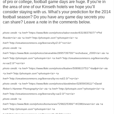
of pro or college, football game days are huge. If you’re in
the area of one of our Kinseth hotels we hope you’ll
consider staying with us. What’s your prediction for the 2014
football season? Do you have any game day secrets you
can share? Leave a note in the comments below.
photo credit: <a href="https://www.flickr.com/photos/tabor-roeder/6319837607/">Phil
Roeder</a> via <a href="http://photopin.com">photopin</a> <a
href="http://creativecommons.org/licenses/by/2.0/">cc</a>
photo credit: <a
href="https://www.flickr.com/photos/stevewhite/2895739700/">echobase_2000</a> via <a
href="http://photopin.com">photopin</a> <a href="http://creativecommons.org/licenses/by-
nc-sa/2.0/">cc</a>
photo credit: <a href="https://www.flickr.com/photos/lisaben/5089813751/">ballpit</a> via
<a href="http://photopin.com">photopin</a> <a
href="http://creativecommons.org/licenses/by-nc-nd/2.0/">cc</a>
photo credit: <a href="https://www.flickr.com/photos/davidreber/3285903611/">David
Reber's Hammer Photography</a> via <a href="http://photopin.com">photopin</a> <a
href="http://creativecommons.org/licenses/by-sa/2.0/">cc</a>
photo credit: <a
href="https://www.flickr.com/photos/komunews/7298225366/">KOMUnews</a> via <a
href="http://photopin.com">photopin</a> <a