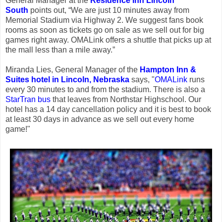
General Manager at the
Residence Inn Lincoln
South
points out, “We are just 10 minutes away from
Memorial Stadium via Highway 2. We suggest fans book
rooms as soon as tickets go on sale as we sell out for big
games right away. OMALink offers a shuttle that picks up at
the mall less than a mile away.”
Miranda Lies, General Manager of the
Hampton Inn &
Suites hotel in Lincoln, Nebraska
says, "
OMALink
runs
every 30 minutes to and from the stadium. There is also a
StarTran bus
that leaves from Northstar Highschool. Our
hotel has a 14 day cancellation policy and it is best to book
at least 30 days in advance as we sell out every home
game!"