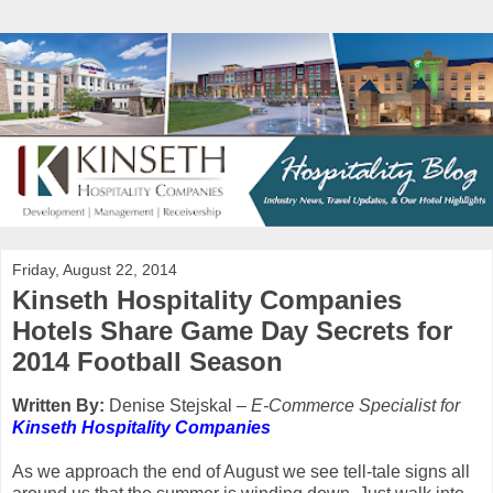
Friday, August 22, 2014
Kinseth Hospitality Companies
Hotels Share Game Day Secrets for
2014 Football Season
Written By:
Denise Stejskal
– E-Commerce Specialist for
Kinseth Hospitality Companies
As we approach the end of August we see tell-tale signs all