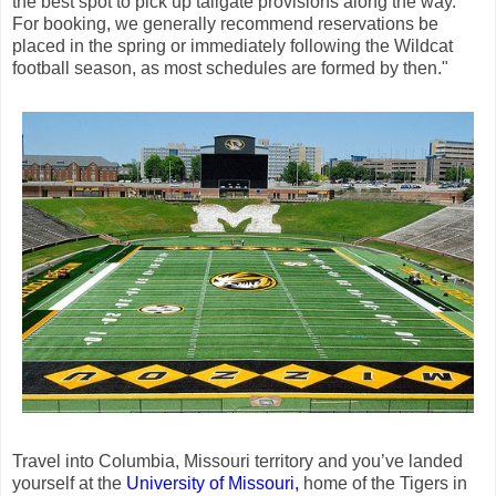
the best spot to pick up tailgate provisions along the way.
For booking, we generally recommend reservations be
placed in the spring or immediately following the Wildcat
football season, as most schedules are formed by then."
Travel into Columbia, Missouri territory and you’ve landed
yourself at the
University of Missouri,
home of the Tigers in