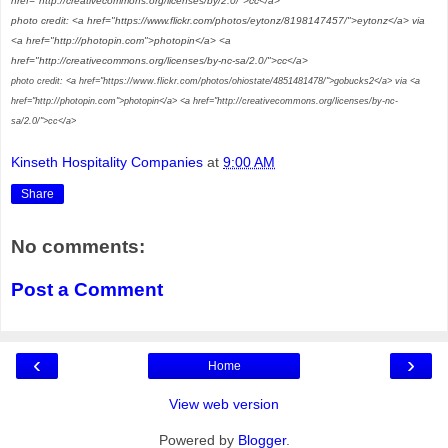
href="http://creativecommons.org/licenses/by/2.0/">cc</a>
photo credit: <a href="https://www.flickr.com/photos/eytonz/8198147457/">eytonz</a> via
<a href="http://photopin.com">photopin</a> <a
href="http://creativecommons.org/licenses/by-nc-sa/2.0/">cc</a>
photo credit: <a href="https://www.flickr.com/photos/ohiostate/4851481478/">gobucks2</a> via <a
href="http://photopin.com">photopin</a> <a href="http://creativecommons.org/licenses/by-nc-
sa/2.0/">cc</a>
Kinseth Hospitality Companies
at
9:00 AM
Share
No comments:
Post a Comment
‹
›
Home
View web version
Powered by
Blogger
.