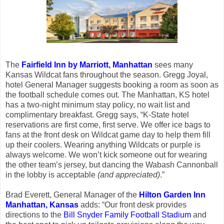
The
Fairfield Inn by Marriott, Manhattan
sees many
Kansas Wildcat fans throughout the season. Gregg Joyal,
hotel General Manager suggests booking a room as soon as
the football schedule comes out. The Manhattan, KS hotel
has a two-night minimum stay policy, no wait list and
complimentary breakfast. Gregg says, “K-State hotel
reservations are first come, first serve. We offer ice bags to
fans at the front desk on Wildcat game day to help them fill
up their coolers. Wearing anything Wildcats or purple is
always welcome. We won’t kick someone out for wearing
the other team’s jersey, but dancing the Wabash Cannonball
in the lobby is acceptable
(and appreciated)
.”
Brad Everett, General Manager of the
Hilton Garden Inn
Manhattan, Kansas
adds: “Our front desk provides
directions to the
Bill Snyder Family Football Stadium
and