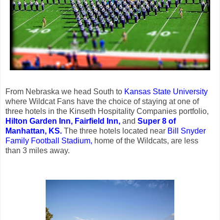
From Nebraska we head South to
Kansas State University
where Wildcat Fans have the choice of staying at one of
three hotels in the Kinseth Hospitality Companies portfolio,
Hilton Garden Inn,
Fairfield Inn,
and
Super 8 of
Manhattan, KS.
The three hotels located near
Bill Snyder
Family Football Stadium,
home of the Wildcats, are less
than 3 miles away.