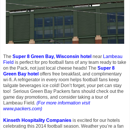
The
Super 8 Green Bay, Wisconsin hotel
near
Lambeau
Field
is perfect for pro football fans of any team ready to take
on the Pack, not just local cheese heads! The
Super 8
Green Bay hotel
offers free breakfast, and complimentary
wi-fi. A refrigerator in every room helps football fans keep
tailgate beverages ice cold! Don’t forget, your pet can stay
too! Serious Green Bay Packers fans should check out the
game day promotions, and consider taking a tour of
Lambeau Field
.
(For more information visit
www.packers.com)
Kinseth Hospitality Companies
is excited for our hotels
celebrating this 2014 football season. Weather you’re a fan