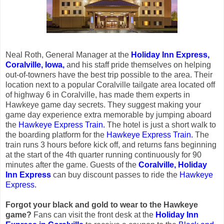
Neal Roth, General Manager at the
Holiday Inn Express,
Coralville, Iowa,
and his staff pride themselves on helping
out-of-towners have the best trip possible to the area. Their
location next to a popular Coralville tailgate area located off
of highway 6 in Coralville, has made them experts in
Hawkeye game day secrets. They suggest making your
game day experience extra memorable by jumping aboard
the
Hawkeye Express Train.
The hotel is just a short walk to
the boarding platform for the
Hawkeye Express Train.
The
train runs 3 hours before kick off, and returns fans beginning
at the start of the 4th quarter running continuously for 90
minutes after the game. Guests of the
Coralville, Holiday
Inn Express
can buy discount passes to ride the
Hawkeye
Express.
Forgot your black and gold to wear to the Hawkeye
game?
Fans can visit the front desk at the
Holiday Inn