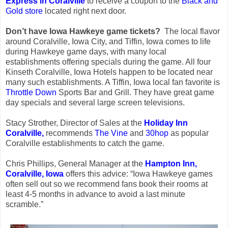
Express in Coralville
to receive a coupon to the
Black and
Gold store
located right next door.
Don’t have Iowa Hawkeye game tickets?
The local flavor
around Coralville, Iowa City, and Tiffin, Iowa comes to life
during Hawkeye game days, with many local
establishments offering specials during the game. All four
Kinseth Coralville, Iowa Hotels happen to be located near
many such establishments. A Tiffin, Iowa local fan favorite is
Throttle Down
Sports Bar and Grill. They have great game
day specials and several large screen televisions.
Stacy Strother, Director of Sales at the
Holiday Inn
Coralville,
recommends
The Vine
and
30hop
as popular
Coralville establishments to catch the game.
Chris Phillips, General Manager at the
Hampton Inn,
Coralville, Iowa
offers this advice: “Iowa Hawkeye games
often sell out so we recommend fans book their rooms at
least 4-5 months in advance to avoid a last minute
scramble.”