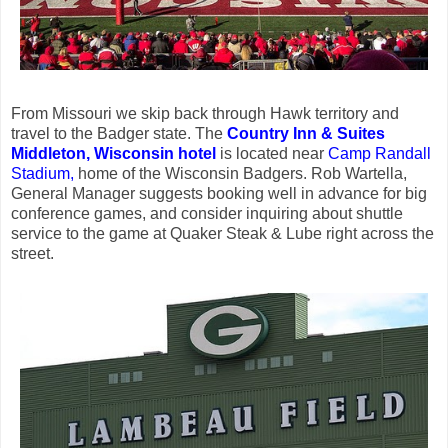
From Missouri we skip back through Hawk territory and
travel to the Badger state. The
Country Inn & Suites
Middleton, Wisconsin hotel
is located near
Camp Randall
Stadium,
home of the Wisconsin Badgers. Rob Wartella,
General Manager suggests booking well in advance for big
conference games, and consider inquiring about shuttle
service to the game at Quaker Steak & Lube right across the
street.