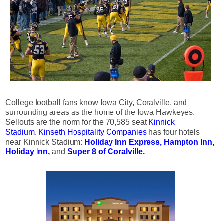
College football fans know Iowa City, Coralville, and
surrounding areas as the home of the Iowa Hawkeyes.
Sellouts are the norm for the 70,585 seat
Kinnick
Stadium.
Kinseth Hospitality Companies
has four hotels
near Kinnick Stadium:
Holiday Inn Express,
Hampton Inn,
Holiday Inn,
and
Super 8 of Coralville.