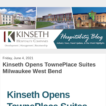
Friday, June 4, 2021
Kinseth Opens TownePlace Suites
Milwaukee West Bend
Kinseth Opens