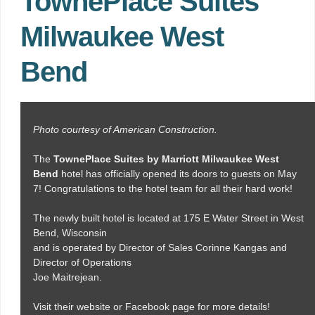
TownePlace Suites
Milwaukee West
Bend
Photo courtesy of American Construction.
The
TownePlace Suites by Marriott Milwaukee West
Bend
hotel has officially opened its doors to guests on May
7! Congratulations to the hotel team for all their hard work!
The newly built hotel is located at 175 E Water Street in West
Bend, Wisconsin
and is operated by Director of Sales Corinne Kangas and
Director of Operations
Joe Maitrejean.
Visit their website or Facebook page for more details!