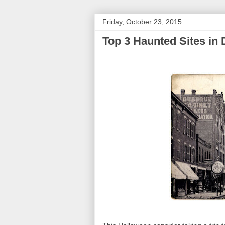
Friday, October 23, 2015
Top 3 Haunted Sites in