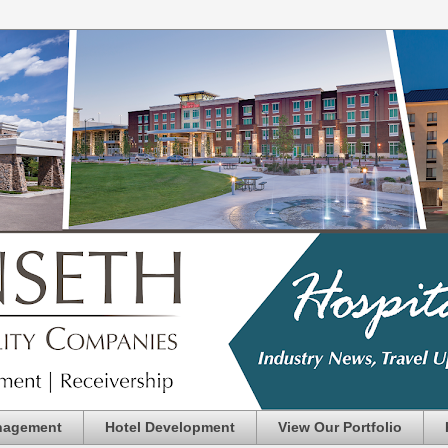
nagement
Hotel Development
View Our Portfolio