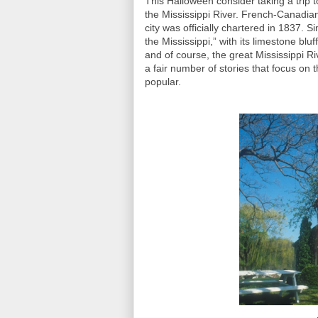
This Halloween consider taking a trip t
the Mississippi River. French-Canadian
city was officially chartered in 1837.
the Mississippi,” with its limestone bluff
and of course, the great Mississippi Riv
a fair number of stories that focus on 
popular.