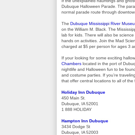
If the unexplained hauntings and ghost
Dubuque Halloween Parade. The parade
normal parade route through downto
The
Dubuque Mississippi River Muse
on the William M. Black. The Mississipp
lab for kids. There will also be scienc
hands on activities. Join the Mad Scie
charged at $5 per person for ages 3 a
If your looking for some exciting hall
Chambers
located in the port of Dubuqu
nightlife and Halloween fun to be found
and costume parties. If you’re travelin
that offer central locations to all of the 
Holiday Inn Dubuque
450 Main St.
Dubuque, IA 52001
1 888 HOLIDAY
Hampton Inn Dubuque
3434 Dodge St
Dubuque, IA 52003