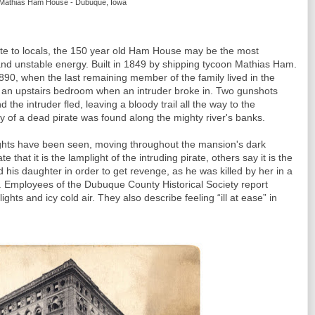
Mathias Ham House - Dubuque, Iowa
te to locals, the 150 year old Ham House may be the most
e and unstable energy. Built in 1849 by shipping tycoon Mathias Ham.
90, when the last remaining member of the family lived in the
an upstairs bedroom when an intruder broke in. Two gunshots
he intruder fled, leaving a bloody trail all the way to the
y of a dead pirate was found along the mighty river's banks.
lights have been seen, moving throughout the mansion's dark
that it is the lamplight of the intruding pirate, others say it is the
nd his daughter in order to get revenge, as he was killed by her in a
. Employees of the Dubuque County Historical Society report
ights and icy cold air. They also describe feeling “ill at ease” in