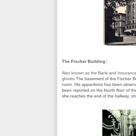
The Fischer Building:
Also known as the Bank and Insurance 
ghosts.
The basement of the Fischer B
room. His apparitions has been observ
been reported on the fourth floor of t
she reaches the end of the hallway, s