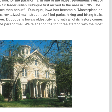
o look for the paranormal in one of the oldest settlements West of
 fur trader Julien Dubuque first arrived to the area in 1785. The
 Since then beautiful Dubuque, Iowa has become a “Masterpiece on
s, revitalized main street, tree filled parks, hiking and biking trails,
er. Dubuque is Iowa’s oldest city, and with all of its history comes
the paranormal. We’re sharing the top three starting with the most