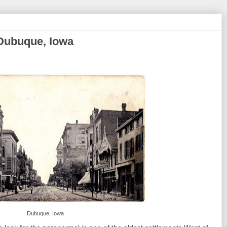
 Dubuque, Iowa
Dubuque, Iowa