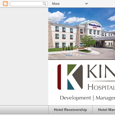
Hotel Receivership
Hotel Ma