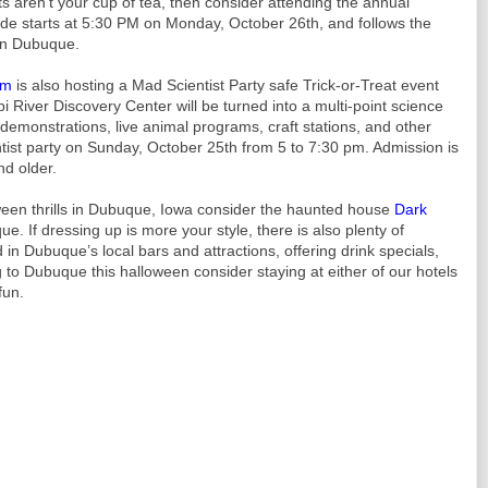
s aren’t your cup of tea, then consider attending the annual
 starts at 5:30 PM on Monday, October 26th, and follows the
wn Dubuque.
um
is also hosting a Mad Scientist Party safe Trick-or-Treat event
i River Discovery Center will be turned into a multi-point science
e demonstrations, live animal programs, craft stations, and other
ntist party on Sunday, October 25th from 5 to 7:30 pm. Admission is
nd older.
oween thrills in Dubuque, Iowa consider the haunted house
Dark
e. If dressing up is more your style, there is also plenty of
 in Dubuque’s local bars and attractions, offering drink specials,
g to Dubuque this halloween consider staying at either of our hotels
fun.