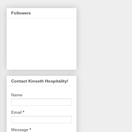
Followers
Contact Kinseth Hospitality!
Name
Email
*
Message
*