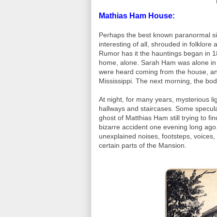
Mathias Ham House:
Perhaps the best known paranormal si
interesting of all, shrouded in folklor
Rumor has it the hauntings began in 18
home, alone. Sarah Ham was alone in 
were heard coming from the house, and t
Mississippi. The next morning, the bod
At night, for many years, mysterious 
hallways and staircases. Some speculate 
ghost of Matthias Ham still trying to fi
bizarre accident one evening long ago
unexplained noises, footsteps, voices, l
certain parts of the Mansion.