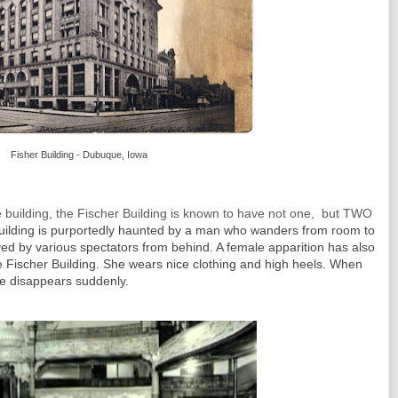
Fisher Building - Dubuque, Iowa
building, the Fischer Building is known to have not one, but TWO
uilding is purportedly haunted by a man who wanders from room to
ed by various spectators from behind. A female apparition has also
he Fischer Building. She wears nice clothing and high heels. When
he disappears suddenly.