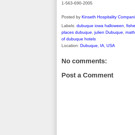
1-563-690-2005
Posted by
Kinseth Hospitality Compan
Labels:
dubuque iowa halloween
,
fish
places dubuque
,
julien Dubuque
,
math
of dubuque hotels
Location:
Dubuque, IA, USA
No comments:
Post a Comment