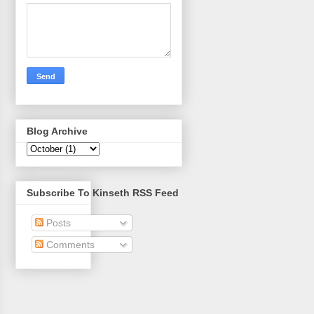
Blog Archive
Subscribe To Kinseth RSS Feed
Posts
Comments