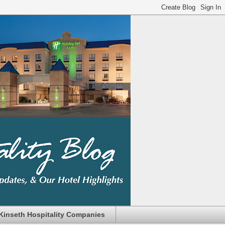
Kinseth Hospitality Companies