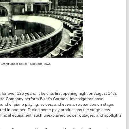
Grand Opera House - Dubuque, Iowa
for over 125 years. It held its first opening night on August 14th,
ra Company perform Bizet’s Carmen. Investigators have
sound of piano playing, voices, and even an apparition on stage.
ared in another. During some play productions the stage crew
hnical equipment, such unexplained power outages, and spotlights