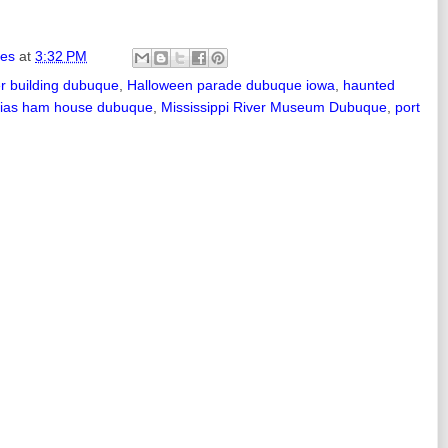
ies
at
3:32 PM
er building dubuque
,
Halloween parade dubuque iowa
,
haunted
ias ham house dubuque
,
Mississippi River Museum Dubuque
,
port