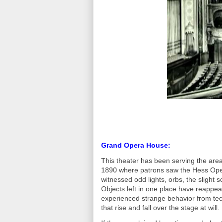
Grand Opera House:
This theater has been serving the area 
1890 where patrons saw the Hess Ope
witnessed odd lights, orbs, the slight 
Objects left in one place have reappe
experienced strange behavior from tec
that rise and fall over the stage at will.