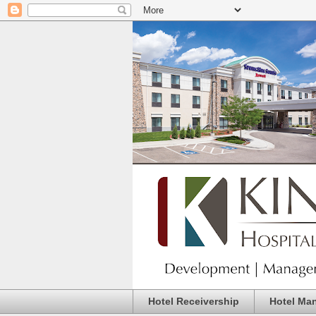
Hotel Receivership
Hotel Ma