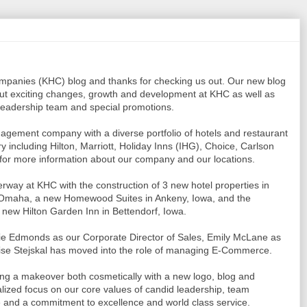
ompanies (KHC) blog and thanks for checking us out. Our new blog
ut exciting changes, growth and development at KHC as well as
 leadership team and special promotions.
management company with a diverse portfolio of hotels and restaurant
 including Hilton, Marriott, Holiday Inns (IHG), Choice, Carlson
for more information about our company and our locations.
way at KHC with the construction of 3 new hotel properties in
 Omaha, a new Homewood Suites in Ankeny, Iowa, and the
 new Hilton Garden Inn in Bettendorf, Iowa.
kie Edmonds as our Corporate Director of Sales, Emily McLane as
ise Stejskal has moved into the role of managing E-Commerce.
 a makeover both cosmetically with a new logo, blog and
italized focus on our core values of candid leadership, team
e and a commitment to excellence and world class service.