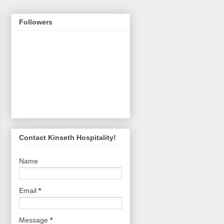
Followers
Contact Kinseth Hospitality!
Name
Email
*
Message
*