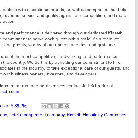
nerships with exceptional brands, as well as companies that help
 revenue, service and quality against our competition, and more
sfaction.
ice and performance is delivered through our dedicated Kinseth
 commitment to serve each guest with a smile. As a team we
r one priority, worthy of our upmost attention and gratitude.
as one of the most competitive, hardworking, and performance
the country. We do this by upholding our commitment to hire,
ociates in the industry, to take exceptional care of our guests, and
 to our business owners, investors, and developers.
elopment or management services contact Jeff Schrader at
nseth.com
.
ies
at
5:39 PM
pany
,
hotel management company
,
Kinseth Hospitality Companies