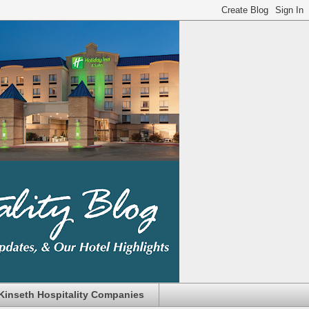
Kinseth Hospitality Companies