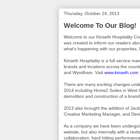
Thursday, October 24, 2013
Welcome To Our Blog!
Welcome to our Kinseth Hospitality C
was created to inform our readers abo
what’s happening with our properties,
Kinseth Hospitality is a full service 
brands and locations across the country
and Wyndham. Visit
www.kinseth.com
There are many exciting changes under
2014 including Home2 Suites in West
demolition and construction of a brand
2013 also brought the addition of Jac
Creative Marketing Manager, and Den
As a company we have been undergoing
website, but also internally with a rev
collaboration, hard hitting performanc