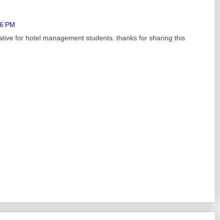
26 PM
ative for hotel management students. thanks for sharing this