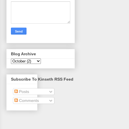
Blog Archive
Subscribe To Kinseth RSS Feed
Posts
Comments