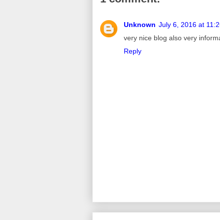
Unknown
July 6, 2016 at 11:
very nice blog also very inform
Reply