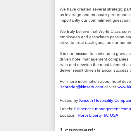
We have created several strategic part
us leverage and measure performance,
importantly our commitment guest sati
We truly believe that World Class serv
employees and associates passion and
strive to treat each guest as our numbe
It is our mission to continue to grow 
driven hotel management companies in 
train and develop the most talented ass
deliver result driven financial success
For more information about hotel dev
jschrader@kinseth.com
or visit
www.ki
Posted by
Kinseth Hospitality Compan
Labels:
full service management com
Location:
North Liberty, IA, USA
1 comment: