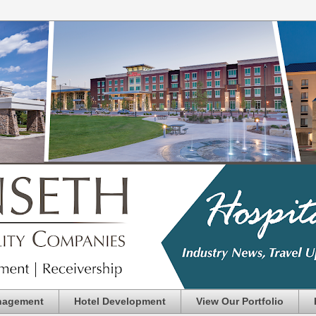
nagement
Hotel Development
View Our Portfolio